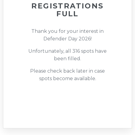
REGISTRATIONS
FULL
Thank you for your interest in
Defender Day 2026!
Unfortunately, all 316 spots have
been filled.
Please check back later in case
spots become available.