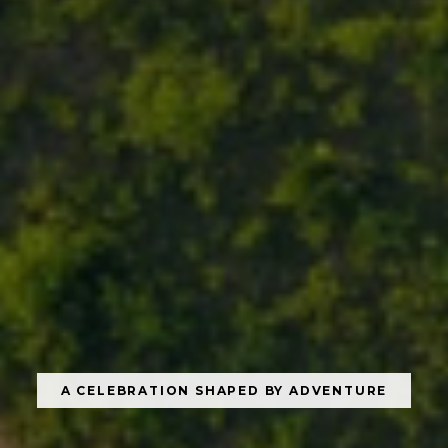
A CELEBRATION SHAPED BY ADVENTURE