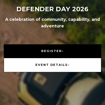
DEFENDER DAY 2026
A celebration of community, capability, and
adventure
REGISTER
EVENT DETAILS