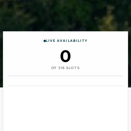
LIVE AVAILABILITY
0
OF
316
SLOTS